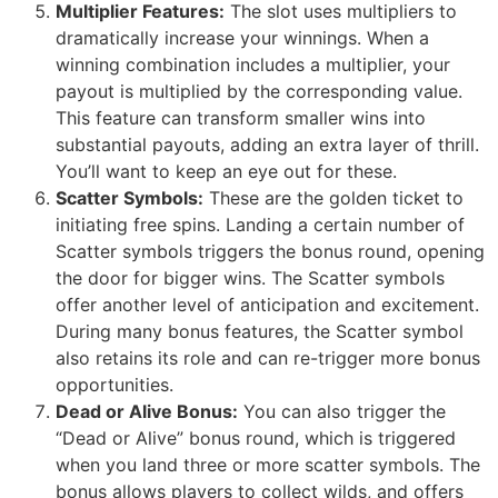
Multiplier Features:
The slot uses multipliers to
dramatically increase your winnings. When a
winning combination includes a multiplier, your
payout is multiplied by the corresponding value.
This feature can transform smaller wins into
substantial payouts, adding an extra layer of thrill.
You’ll want to keep an eye out for these.
Scatter Symbols:
These are the golden ticket to
initiating free spins. Landing a certain number of
Scatter symbols triggers the bonus round, opening
the door for bigger wins. The Scatter symbols
offer another level of anticipation and excitement.
During many bonus features, the Scatter symbol
also retains its role and can re-trigger more bonus
opportunities.
Dead or Alive Bonus:
You can also trigger the
“Dead or Alive” bonus round, which is triggered
when you land three or more scatter symbols. The
bonus allows players to collect wilds, and offers