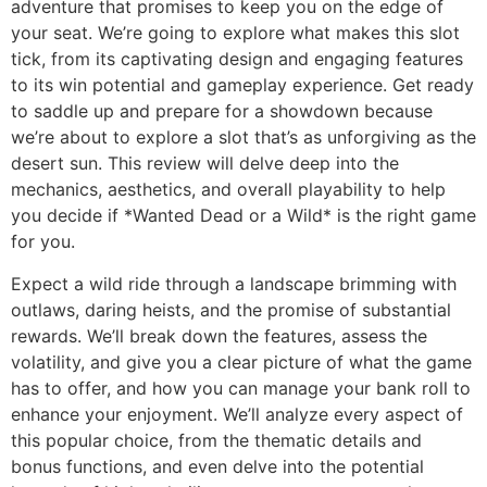
adventure that promises to keep you on the edge of
your seat. We’re going to explore what makes this slot
tick, from its captivating design and engaging features
to its win potential and gameplay experience. Get ready
to saddle up and prepare for a showdown because
we’re about to explore a slot that’s as unforgiving as the
desert sun. This review will delve deep into the
mechanics, aesthetics, and overall playability to help
you decide if *Wanted Dead or a Wild* is the right game
for you.
Expect a wild ride through a landscape brimming with
outlaws, daring heists, and the promise of substantial
rewards. We’ll break down the features, assess the
volatility, and give you a clear picture of what the game
has to offer, and how you can manage your bank roll to
enhance your enjoyment. We’ll analyze every aspect of
this popular choice, from the thematic details and
bonus functions, and even delve into the potential