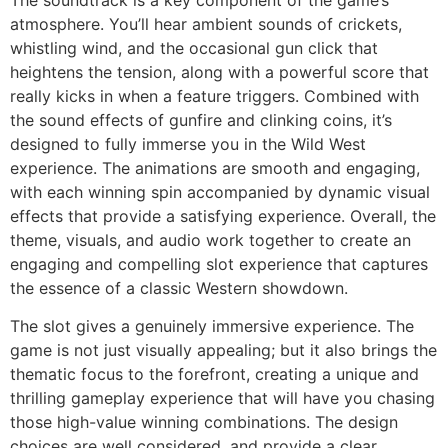
atmosphere. You’ll hear ambient sounds of crickets,
whistling wind, and the occasional gun click that
heightens the tension, along with a powerful score that
really kicks in when a feature triggers. Combined with
the sound effects of gunfire and clinking coins, it’s
designed to fully immerse you in the Wild West
experience. The animations are smooth and engaging,
with each winning spin accompanied by dynamic visual
effects that provide a satisfying experience. Overall, the
theme, visuals, and audio work together to create an
engaging and compelling slot experience that captures
the essence of a classic Western showdown.
The slot gives a genuinely immersive experience. The
game is not just visually appealing; but it also brings the
thematic focus to the forefront, creating a unique and
thrilling gameplay experience that will have you chasing
those high-value winning combinations. The design
choices are well considered, and provide a clear,