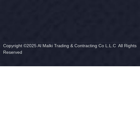
Copyright ©2025 Al Malki Trading & Contracting Co L.L.C All Rights
Reserved