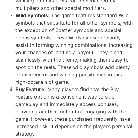
Winning combinations can be enhanced by
multipliers and other special modifiers.
Wild Symbols:
The game features standard Wild
symbols that substitute for all other symbols, with
the exception of Scatter symbols and special
bonus symbols. These Wilds can significantly
assist in forming winning combinations, increasing
your chances of landing a payout. They blend
seamlessly with the theme, making them easy to
spot on the reels. These wild symbols add plenty
of excitement and winning possibilities in this
high-octane slot game.
Buy Feature:
Many players find that the Buy
Feature option is a convenient way to skip
gameplay and immediately access bonuses,
providing another method of engaging with the
game. However, these purchases frequently have
increased risk. It depends on the player’s personal
strategy.