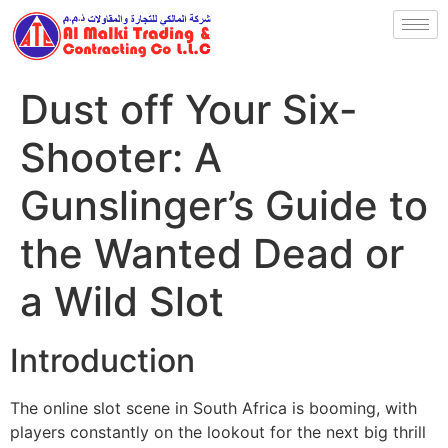
Dust off Your Six-
Shooter: A
Gunslinger’s Guide to
the Wanted Dead or
a Wild Slot
Introduction
The online slot scene in South Africa is booming, with
players constantly on the lookout for the next big thrill