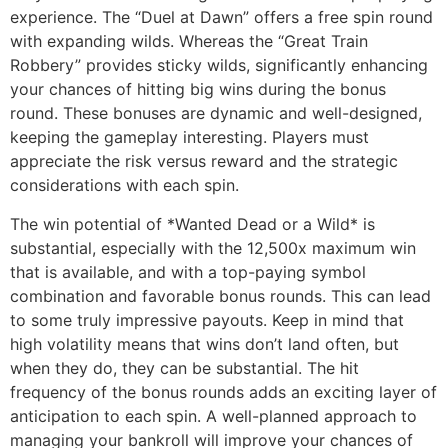
experience. The “Duel at Dawn” offers a free spin round
with expanding wilds. Whereas the “Great Train
Robbery” provides sticky wilds, significantly enhancing
your chances of hitting big wins during the bonus
round. These bonuses are dynamic and well-designed,
keeping the gameplay interesting. Players must
appreciate the risk versus reward and the strategic
considerations with each spin.
The win potential of *Wanted Dead or a Wild* is
substantial, especially with the 12,500x maximum win
that is available, and with a top-paying symbol
combination and favorable bonus rounds. This can lead
to some truly impressive payouts. Keep in mind that
high volatility means that wins don’t land often, but
when they do, they can be substantial. The hit
frequency of the bonus rounds adds an exciting layer of
anticipation to each spin. A well-planned approach to
managing your bankroll will improve your chances of