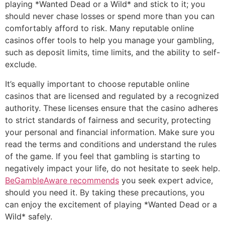
playing *Wanted Dead or a Wild* and stick to it; you
should never chase losses or spend more than you can
comfortably afford to risk. Many reputable online
casinos offer tools to help you manage your gambling,
such as deposit limits, time limits, and the ability to self-
exclude.
It’s equally important to choose reputable online
casinos that are licensed and regulated by a recognized
authority. These licenses ensure that the casino adheres
to strict standards of fairness and security, protecting
your personal and financial information. Make sure you
read the terms and conditions and understand the rules
of the game. If you feel that gambling is starting to
negatively impact your life, do not hesitate to seek help.
BeGambleAware recommends
you seek expert advice,
should you need it. By taking these precautions, you
can enjoy the excitement of playing *Wanted Dead or a
Wild* safely.