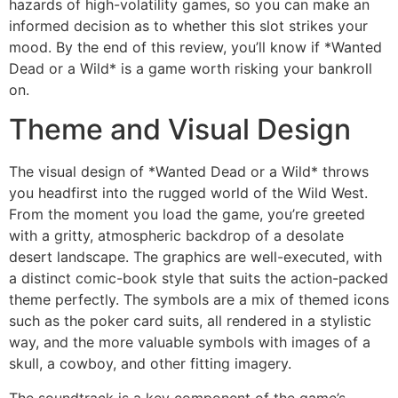
hazards of high-volatility games, so you can make an
informed decision as to whether this slot strikes your
mood. By the end of this review, you’ll know if *Wanted
Dead or a Wild* is a game worth risking your bankroll
on.
Theme and Visual Design
The visual design of *Wanted Dead or a Wild* throws
you headfirst into the rugged world of the Wild West.
From the moment you load the game, you’re greeted
with a gritty, atmospheric backdrop of a desolate
desert landscape. The graphics are well-executed, with
a distinct comic-book style that suits the action-packed
theme perfectly. The symbols are a mix of themed icons
such as the poker card suits, all rendered in a stylistic
way, and the more valuable symbols with images of a
skull, a cowboy, and other fitting imagery.
The soundtrack is a key component of the game’s