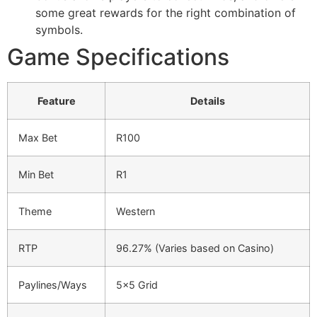
some great rewards for the right combination of
symbols.
Game Specifications
Feature
Details
Max Bet
R100
Min Bet
R1
Theme
Western
RTP
96.27% (Varies based on Casino)
Paylines/Ways
5×5 Grid