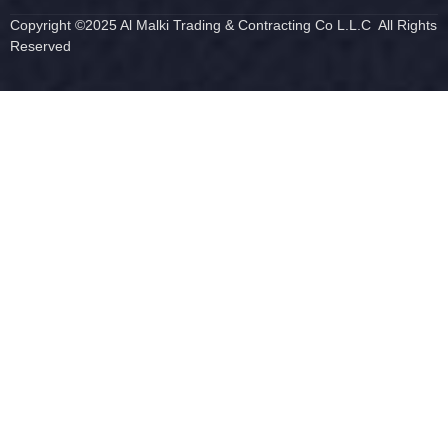
Copyright ©2025 Al Malki Trading & Contracting Co L.L.C All Rights
Reserved