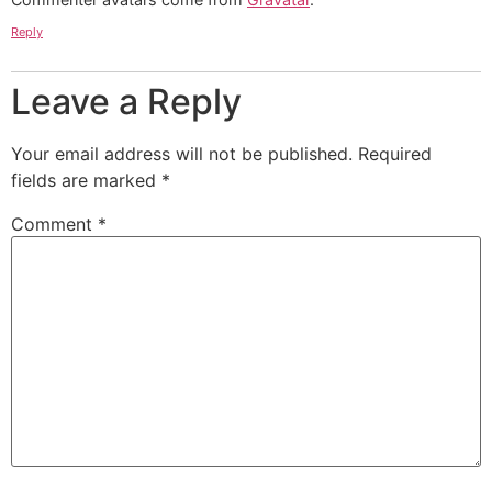
Reply
Leave a Reply
Your email address will not be published.
Required
fields are marked
*
Comment
*