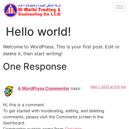
Hello world!
Welcome to WordPress. This is your first post. Edit or
delete it, then start writing!
One Response
May 1, 2025 at 3:57 pm
A WordPress Commenter
says:
Hi, this is a comment.
To get started with moderating, editing, and deleting
comments, please visit the Comments screen in the
dashboard.
Commenter avatars come from
Gravatar
.