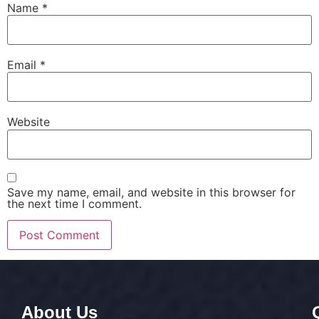
Name
*
Email
*
Website
Save my name, email, and website in this browser for
the next time I comment.
About Us