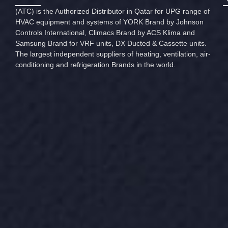
(ATC) is the Authorized Distributor in Qatar for UPG range of
HVAC equipment and systems of YORK Brand by Johnson
Controls International, Climacs Brand by ACS Klima and
Samsung Brand for VRF units, DX Ducted & Cassette units.
The largest independent suppliers of heating, ventilation, air-
conditioning and refrigeration Brands in the world.